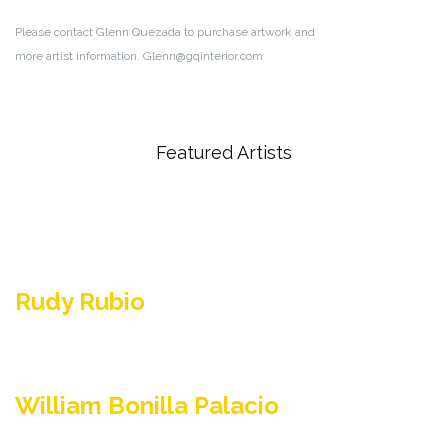
Please contact Glenn Quezada to purchase artwork and
more artist information. Glenn@gqinterior.com
Featured Artists
Rudy Rubio
William Bonilla Palacio