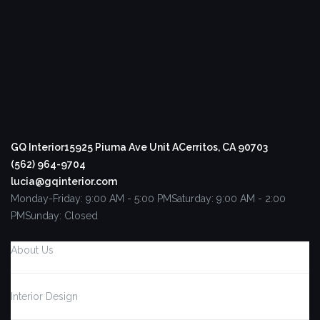
GQ Interior
15925 Piuma Ave Unit A
Cerritos, CA 90703
(562) 964-9704
lucia@gqinterior.com
Monday-Friday: 9:00 AM - 5:00 PM
Saturday: 9:00 AM - 2:00
PM
Sunday: Closed
About Us
Interior Design