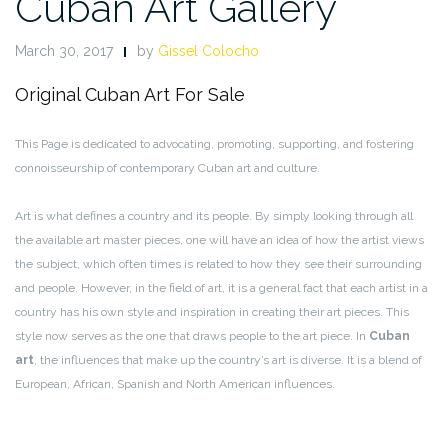
Cuban Art Gallery
March 30, 2017
by
Gissel Colocho
Original Cuban Art For Sale
This Page is dedicated to advocating, promoting, supporting, and fostering
connoisseurship of contemporary Cuban art and culture.
Art is what defines a country and its people. By simply looking through all
the available art master pieces, one will have an idea of how the artist views
the subject, which often times is related to how they see their surrounding
and people. However, in the field of art, it is a general fact that each artist in a
country has his own style and inspiration in creating their art pieces. This
style now serves as the one that draws people to the art piece. In
Cuban
art
, the influences that make up the country’s art is diverse. It is a blend of
European, African, Spanish and North American influences.