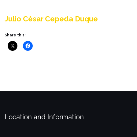
Julio César Cepeda Duque
Share this:
Location and Information