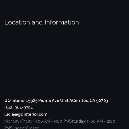
Location and Information
GQ Interior
15925 Piuma Ave Unit A
Cerritos, CA 90703
(562) 964-9704
lucia@gqinterior.com
Monday-Friday: 9:00 AM - 5:00 PM
Saturday: 9:00 AM - 2:00
PM
Sunday: Closed