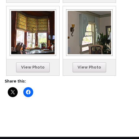
View Photo
View Photo
Share this: