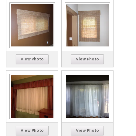
View Photo
View Photo
View Photo
View Photo