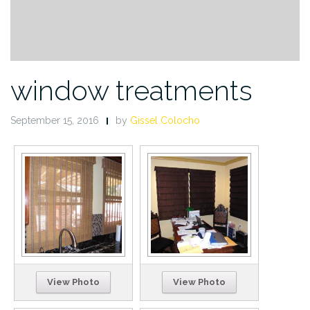
window treatments
September 15, 2016
by
Gissel Colocho
View Photo
View Photo